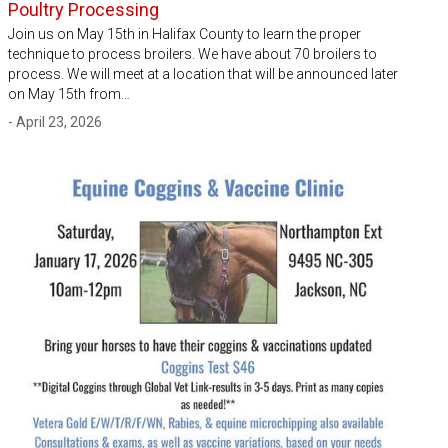
Poultry Processing
Join us on May 15th in Halifax County to learn the proper
technique to process broilers. We have about 70 broilers to
process. We will meet at a location that will be announced later
on May 15th from…
- April 23, 2026