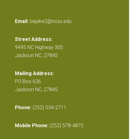
Email:
bepike2@ncsu.edu
Street Address:
9495 NC Highway 305
Jackson NC, 27845
Mailing Address:
PO Box 636
Jackson NC, 27845
Phone:
(252) 534-2711
Mobile Phone:
(252) 578-4875