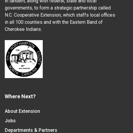
in tandem, along with federal, state and local
governments, to form a strategic partnership called
N.C. Cooperative Extension, which staffs local offices
in all 100 counties and with the Eastern Band of
Cherokee Indians.
Where Next?
About Extension
Jobs
Departments & Partners