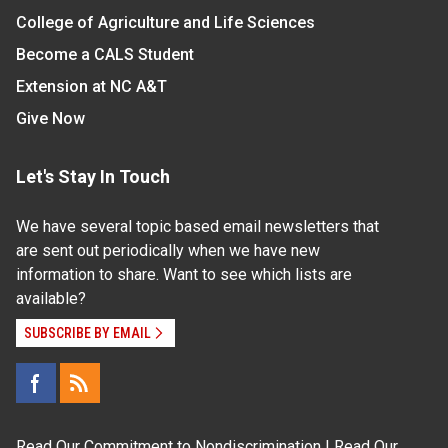
College of Agriculture and Life Sciences
Become a CALS Student
Extension at NC A&T
Give Now
Let's Stay In Touch
We have several topic based email newsletters that
are sent out periodically when we have new
information to share. Want to see which lists are
available?
SUBSCRIBE BY EMAIL
Read Our
Commitment to Nondiscrimination
| Read Our