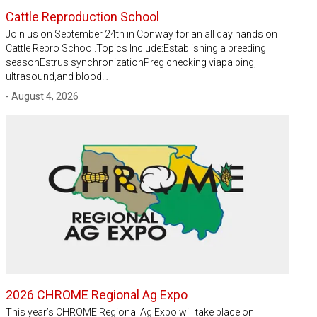
Cattle Reproduction School
Join us on September 24th in Conway for an all day hands on
Cattle Repro School.Topics Include:Establishing a breeding
seasonEstrus synchronizationPreg checking viapalping,
ultrasound,and blood…
- August 4, 2026
2026 CHROME Regional Ag Expo
This year’s CHROME Regional Ag Expo will take place on