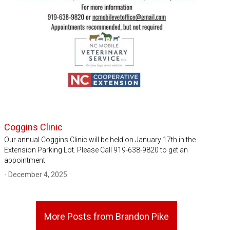
Coggins Clinic
Our annual Coggins Clinic will be held on January 17th in the
Extension Parking Lot. Please Call 919-638-9820 to get an
appointment
- December 4, 2025
More Posts from Brandon Pike