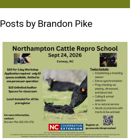
Posts by Brandon Pike