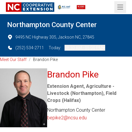
Open 
Northampton County Center
9495 NC Highway 305, Jackson NC, 27845
(252) 534-2711
Today:
08:30 AM - 05:00 PM
Meet Our Staff
/
Brandon Pike
Brandon Pike
Extension Agent, Agriculture -
Livestock (Northampton), Field
Crops (Halifax)
Northampton County Center
bepike2@ncsu.edu