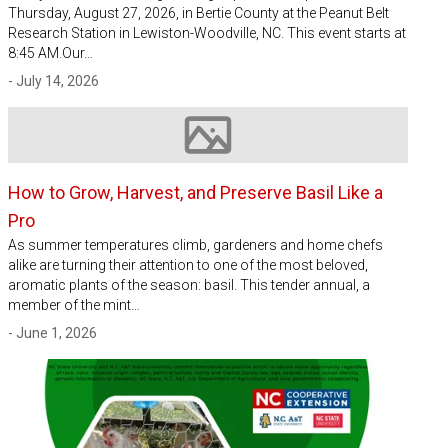
Thursday, August 27, 2026, in Bertie County at the Peanut Belt
Research Station in Lewiston-Woodville, NC. This event starts at
8:45 AM.Our…
- July 14, 2026
Image not available
How to Grow, Harvest, and Preserve Basil Like a
Pro
As summer temperatures climb, gardeners and home chefs
alike are turning their attention to one of the most beloved,
aromatic plants of the season: basil. This tender annual, a
member of the mint…
- June 1, 2026