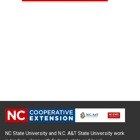
NC State University and N.C. A&T State University work