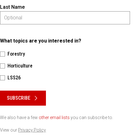
Last Name
What topics are you interested in?
Forestry
Horticulture
LSS26
Please keep this box b•l•a•n•k
SUBSCRIBE
We also have a few
other email lists
you can subscribe to.
View our
Privacy Policy