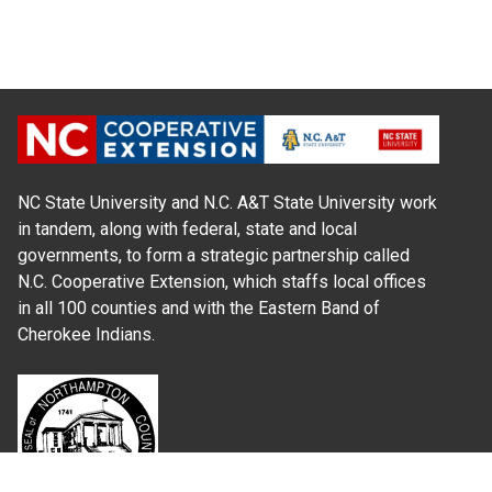
NC State University and N.C. A&T State University work
in tandem, along with federal, state and local
governments, to form a strategic partnership called
N.C. Cooperative Extension, which staffs local offices
in all 100 counties and with the Eastern Band of
Cherokee Indians.