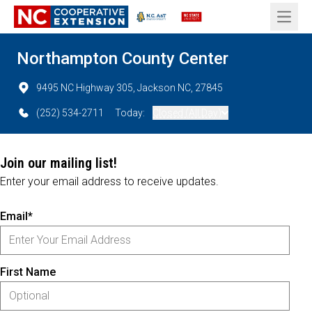
Open 
Northampton County Center
9495 NC Highway 305, Jackson NC, 27845
(252) 534-2711
Today:
Closed (All Day)
Join our mailing list!
Enter your email address to receive updates.
Email*
First Name