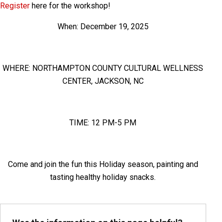
Register
here for the workshop!
When: December 19, 2025
WHERE: NORTHAMPTON COUNTY CULTURAL WELLNESS
CENTER, JACKSON, NC
TIME: 12 PM-5 PM
Come and join the fun this Holiday season, painting and
tasting healthy holiday snacks.