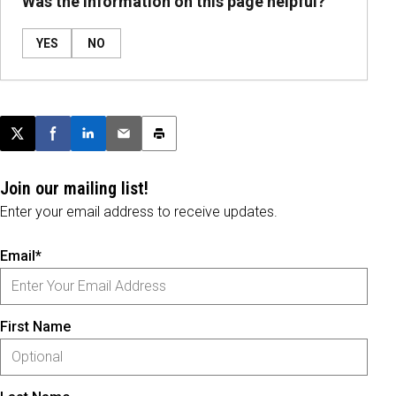
Was the information on this page helpful?
YES
NO
Post this page on X
Share on Facebook
Share on LinkedIn
Email this article
Print this article
Join our mailing list!
Enter your email address to receive updates.
Email*
First Name