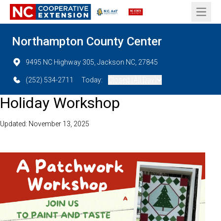
Open 
Northampton County Center
9495 NC Highway 305, Jackson NC, 27845
(252) 534-2711
Today:
Closed (All Day)
Holiday Workshop
Updated: November 13, 2025