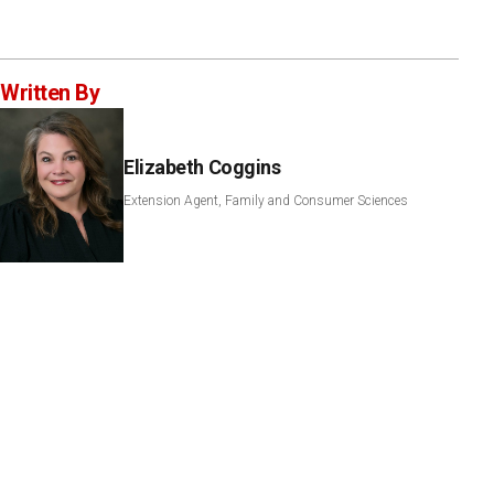
Written By
Elizabeth Coggins
Extension Agent, Family and Consumer Sciences