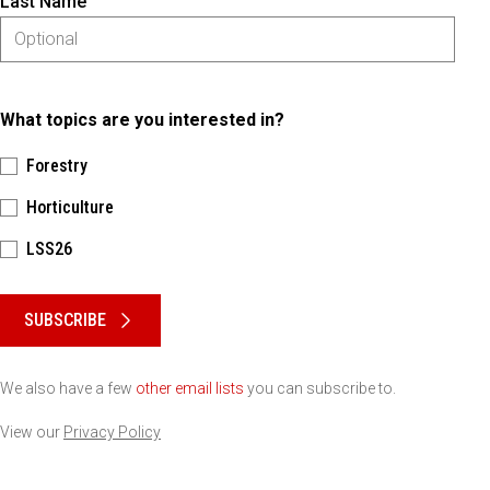
Last Name
What topics are you interested in?
Forestry
Horticulture
LSS26
Please keep this box b•l•a•n•k
SUBSCRIBE
We also have a few
other email lists
you can subscribe to.
View our
Privacy Policy