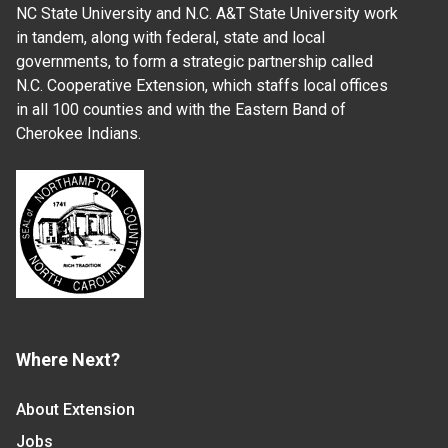
NC State University and N.C. A&T State University work
in tandem, along with federal, state and local
governments, to form a strategic partnership called
N.C. Cooperative Extension, which staffs local offices
in all 100 counties and with the Eastern Band of
Cherokee Indians.
Where Next?
About Extension
Jobs