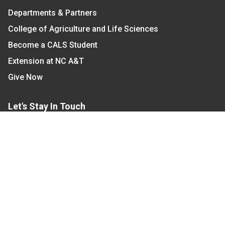
Departments & Partners
College of Agriculture and Life Sciences
Become a CALS Student
Extension at NC A&T
Give Now
Let's Stay In Touch
We have several topic based email newsletters that
are sent out periodically when we have new
information to share. Want to see which lists are
available?
SUBSCRIBE BY EMAIL