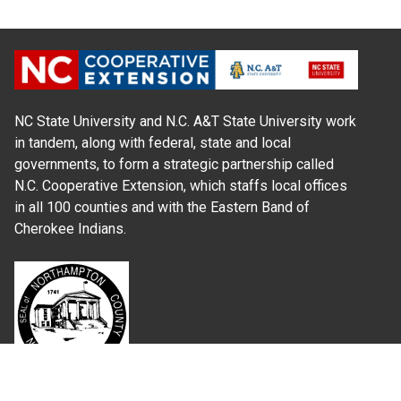
NC State University and N.C. A&T State University work
in tandem, along with federal, state and local
governments, to form a strategic partnership called
N.C. Cooperative Extension, which staffs local offices
in all 100 counties and with the Eastern Band of
Cherokee Indians.