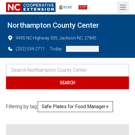
Open 
Northampton County Center
9495 NC Highway 305, Jackson NC, 27845
(252) 534-2711
Today:
Closed (All Day)
Filtering by tag:
Safe Plates for Food Manager
✕