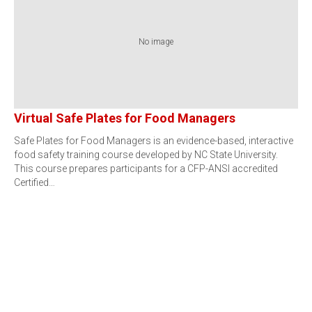
No image
Virtual Safe Plates for Food Managers
Safe Plates for Food Managers is an evidence-based, interactive
food safety training course developed by NC State University.
This course prepares participants for a CFP-ANSI accredited
Certified…