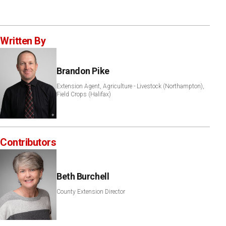
Written By
Brandon Pike
Extension Agent, Agriculture - Livestock (Northampton),
Field Crops (Halifax)
Contributors
Beth Burchell
County Extension Director