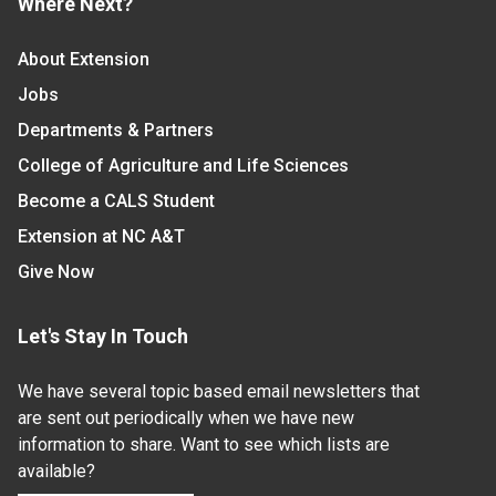
Where Next?
About Extension
Jobs
Departments & Partners
College of Agriculture and Life Sciences
Become a CALS Student
Extension at NC A&T
Give Now
Let's Stay In Touch
We have several topic based email newsletters that
are sent out periodically when we have new
information to share. Want to see which lists are
available?