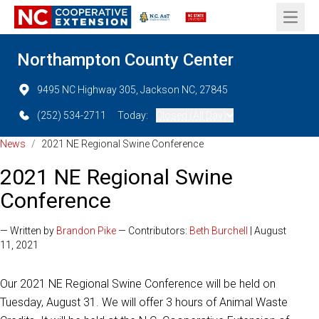
Open 
Northampton County Center
9495 NC Highway 305, Jackson NC, 27845
(252) 534-2711
Today:
Closed (All Day)
News
/
2021 NE Regional Swine Conference
2021 NE Regional Swine
Conference
— Written by
Brandon Pike
— Contributors:
Beth Burchell
| August
11, 2021
Our 2021 NE Regional Swine Conference will be held on
Tuesday, August 31. We will offer 3 hours of Animal Waste