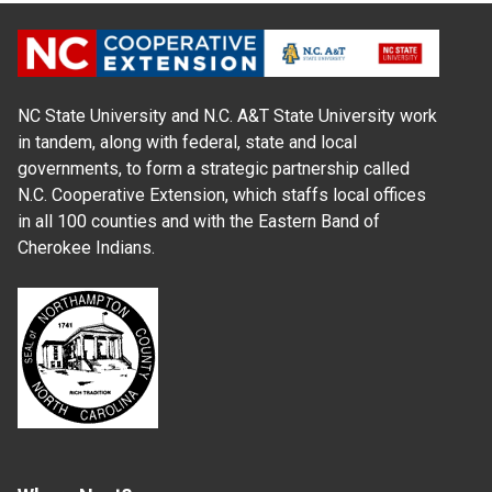
NC State University and N.C. A&T State University work
in tandem, along with federal, state and local
governments, to form a strategic partnership called
N.C. Cooperative Extension, which staffs local offices
in all 100 counties and with the Eastern Band of
Cherokee Indians.