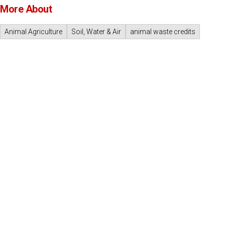
More About
Animal Agriculture
Soil, Water & Air
animal waste credits