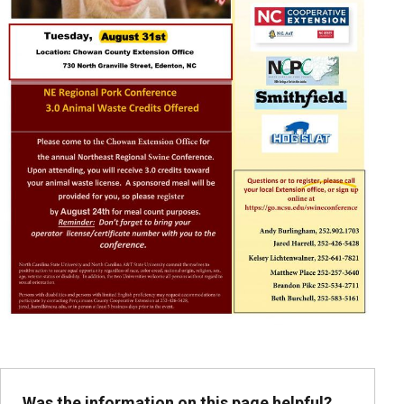
Was the information on this page helpful?