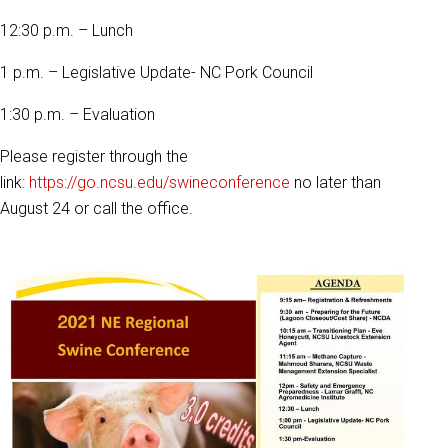
12:30 p.m. – Lunch
1 p.m. – Legislative Update- NC Pork Council
1:30 p.m. – Evaluation
Please register through the
link:
https://go.ncsu.edu/swineconference
no later than
August 24 or call the office.