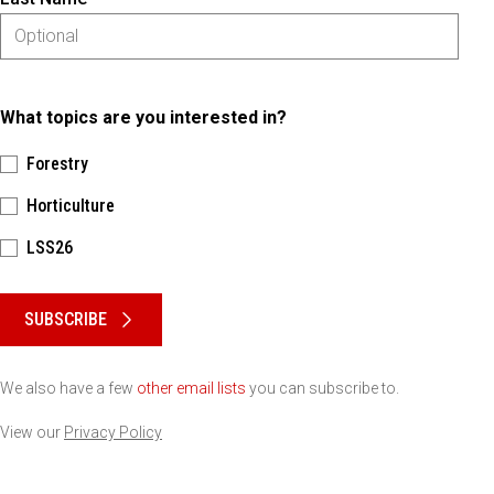
What topics are you interested in?
Forestry
Horticulture
LSS26
Please keep this box b•l•a•n•k
SUBSCRIBE
We also have a few
other email lists
you can subscribe to.
View our
Privacy Policy