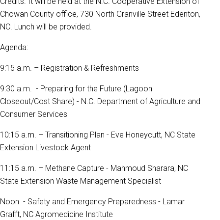
Credits. It will be held at the N.C. Cooperative Extension of
Chowan County office, 730 North Granville Street Edenton,
NC. Lunch will be provided.
Agenda:
9:15 a.m. – Registration & Refreshments
9:30 a.m. - Preparing for the Future (Lagoon
Closeout/Cost Share) - N.C. Department of Agriculture and
Consumer Services
10:15 a.m. – Transitioning Plan - Eve Honeycutt, NC State
Extension Livestock Agent
11:15 a.m. – Methane Capture - Mahmoud Sharara, NC
State Extension Waste Management Specialist
Noon - Safety and Emergency Preparedness - Lamar
Grafft, NC Agromedicine Institute