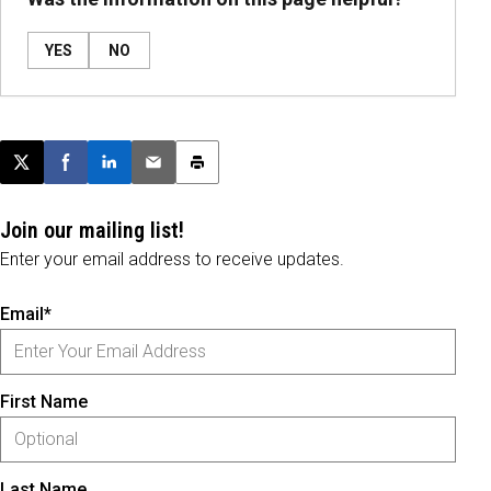
YES
NO
Post this page on X
Share on Facebook
Share on LinkedIn
Email this article
Print this article
Join our mailing list!
Enter your email address to receive updates.
Email*
First Name
Last Name